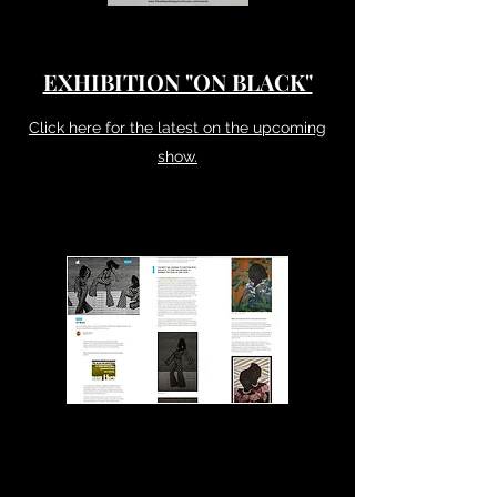
EXHIBITION "ON BLACK"
Click here for the latest on the upcoming
show.