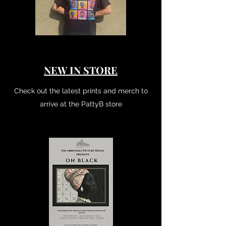
NEW IN STORE
Check out the latest prints and merch to
arrive at the PattyB store