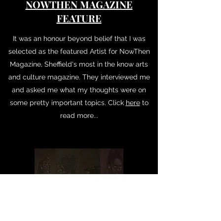
NOWTHEN MAGAZINE
FEATURE
It was an honour beyond belief that I was
selected as the featured Artist for NowThen
Magazine, Sheffield's most in the know arts
and culture magazine. They interviewed me
and asked me what my thoughts were on
some pretty important topics. Click
here
to
read more...