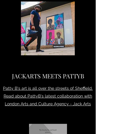
JACKARTS MEETS PATTYB
Patty B's art is all over the streets of Sheffield.
Read about PattyB's latest collaboration with
London Arts and Culture Agency - Jack Arts