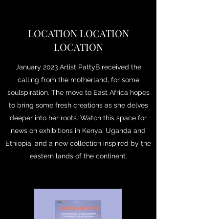
LOCATION LOCATION
LOCATION
January 2023 Artist PattyB received the
calling from the motherland, for some
soulspiration. The move to East Africa hopes
to bring some fresh creations as she delves
deeper into her roots. Watch this space for
news on exhibitions in Kenya, Uganda and
Ethiopia, and a new collection inspired by the
eastern lands of the continent.