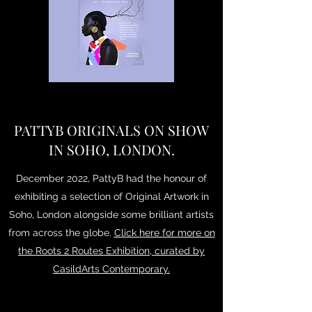
PATTYB ORIGINALS ON SHOW
IN SOHO, LONDON.
December 2022, PattyB had the honour of
exhibiting a selection of Original Artwork in
Soho, London alongside some brilliant artists
from across the globe.
Click here for more on
the Roots 2 Routes Exhibition, curated by
CasildArts Contemporary.