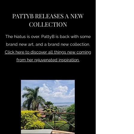
PATTYB RELEASES A NEW
COLLECTION
The hiatus is over. PattyB is back with some
brand new art, and a brand new collection.
Click here to discover all things new coming
from her rejuvenated inspiration.