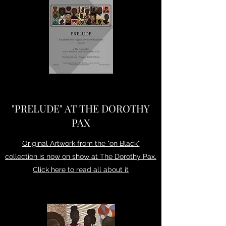
"PRELUDE" AT THE DOROTHY
PAX
Original Artwork from the "on Black"
collection is now on show at The Dorothy Pax.
Click here to read all about it