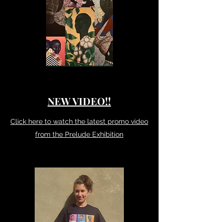
NEW VIDEO!!
Click here to watch the latest promo video
from the Prelude Exhibition