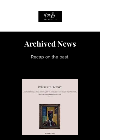
Archived News
Recap on the past.