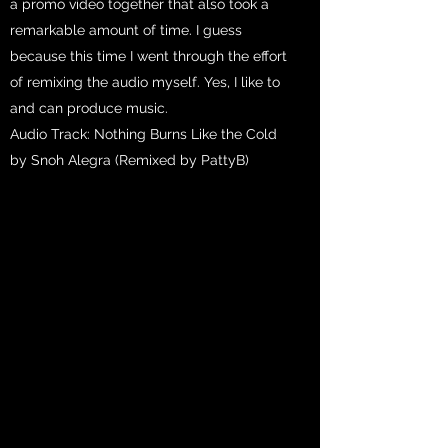
a promo video together that also took a
remarkable amount of time. I guess
because this time I went through the effort
of remixing the audio myself. Yes, I like to
and can produce music.
Audio Track: Nothing Burns Like the Cold
by Snoh Alegra (Remixed by PattyB)