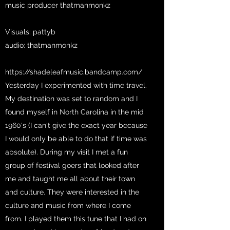
music producer thatmanmonkz
Visuals: pattyb
audio: thatmanmonkz
https://shadeleafmusic.bandcamp.com/
Yesterday I experimented with time travel.
My destination was set to random and I
found myself in North Carolina in the mid
1960's (I can't give the exact year because
I would only be able to do that if time was
absolute). During my visit I met a fun
group of festival goers that looked after
me and taught me all about their town
and culture. They were interested in the
culture and music from where I come
from. I played them this tune that I had on