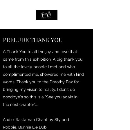
PRELUDE THANK YOU
A Thank You to all the joy and love that
came from this exhibition. A big thank you
to all the lovely people I met and who
complimented me, showered me with kind
words. Thank you to the Dorothy Pax for
bringing my vision to reality. I don't do
goodbye's so this is a "See you again in
the next chapter"...
Audio: Rastaman Chant by Sly and
Robbie. Bunnie Lie Dub