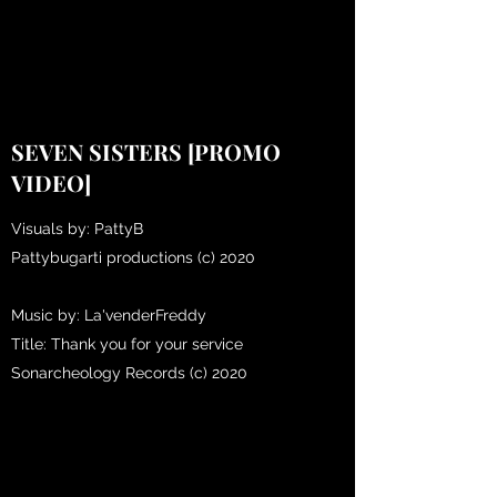
SEVEN SISTERS [PROMO
VIDEO]
Visuals by: PattyB
Pattybugarti productions (c) 2020
Music by: La'venderFreddy
Title: Thank you for your service
Sonarcheology Records (c) 2020