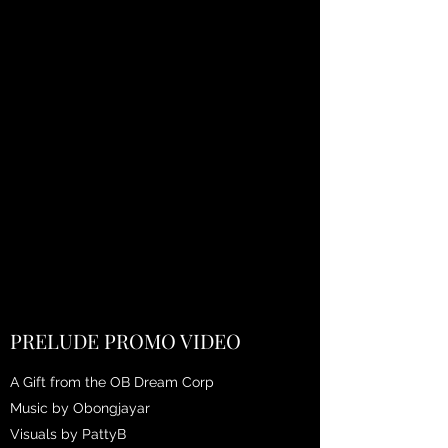
PRELUDE PROMO VIDEO
A Gift from the OB Dream Corp
Music by Obongjayar
Visuals by PattyB