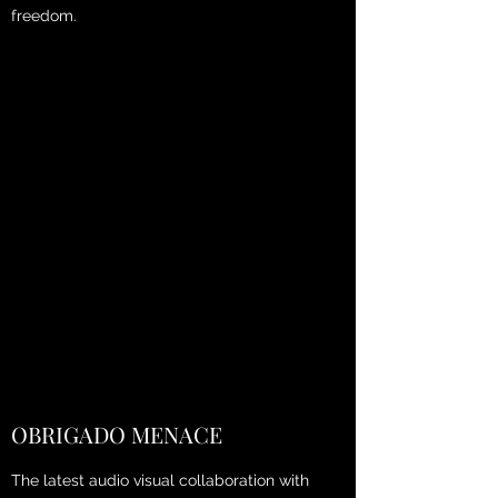
freedom.
OBRIGADO MENACE
The latest audio visual collaboration with