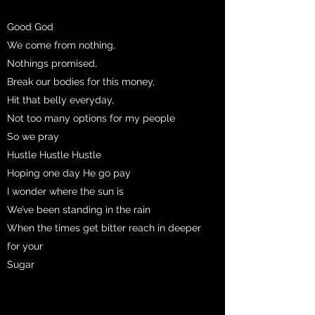
Good God
We come from nothing,
Nothings promised,
Break our bodies for this money,
Hit that belly everyday,
Not too many options for my people
So we pray
Hustle Hustle Hustle
Hoping one day He go pay
I wonder where the sun is
We’ve been standing in the rain
When the times get bitter reach in deeper
for your
Sugar