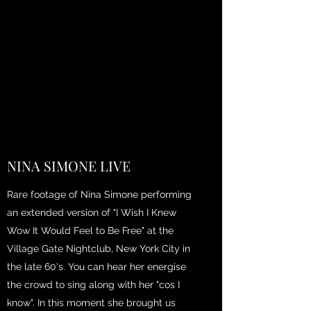
NINA SIMONE LIVE
Rare footage of Nina Simone performing
an extended version of "I Wish I Knew
Wow It Would Feel to Be Free" at the
Village Gate Nightclub, New York City in
the late 60's. You can hear her energise
the crowd to sing along with her "cos I
know". In this moment she brought us