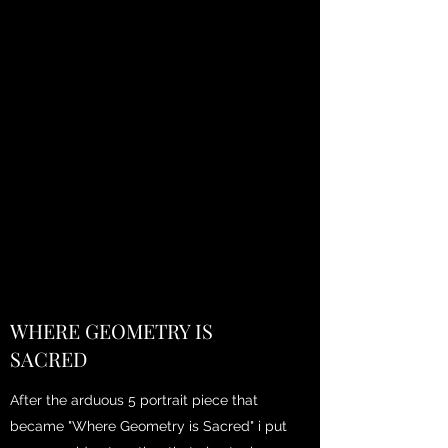
WHERE GEOMETRY IS
SACRED
After the arduous 5 portrait piece that
became "Where Geometry is Sacred" i put