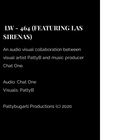
LW - 464 (FEATURING LAS
SIRENAS)
An audio visual collaboration between
visual artist PattyB and music producer
Chat One.
Audio: Chat One
Visuals: PattyB
Pattybugarti Productions (c) 2020