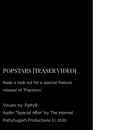
POPSTARS [TEASER VIDEO]
Keep a look out for a special feature
release of "Popstars".
Visuals by: PattyB
Audio: "Special Affair" by The Internet
Pattybugarti Productions (c) 2020