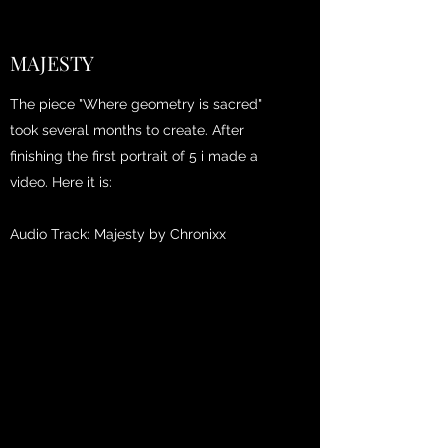
MAJESTY
The piece "Where geometry is sacred"
took several months to create. After
finishing the first portrait of 5 i made a
video. Here it is:
Audio Track: Majesty by Chronixx