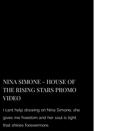
NINA SIMONE - HOUSE OF
THE RISING STARS PROMO
VIDEO
I cant help drawing on Nina Simone, she
gives me freedom and her soul is light
that shines forevermore.