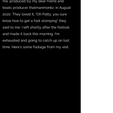
me, produced by my dear friend and
beats producer thatmanmonkz, in August
2020. They loved it, "Oh Patty, you sure
know how to get a foot stomping" they
said to me. I left shortly after the festival
and made it back this morning. I'm
exhausted and going to catch up on lost
time. Here's some footage from my visit.