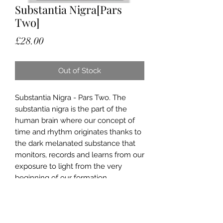
Substantia Nigra[Pars
Two]
Price
£28.00
Out of Stock
Substantia Nigra - Pars Two. The
substantia nigra is the part of the
human brain where our concept of
time and rhythm originates thanks to
the dark melanated substance that
monitors, records and learns from our
exposure to light from the very
beginning of our formation.
Original artwork material: hand drawn
portrait with mixed media collage
Prints available in different sizes