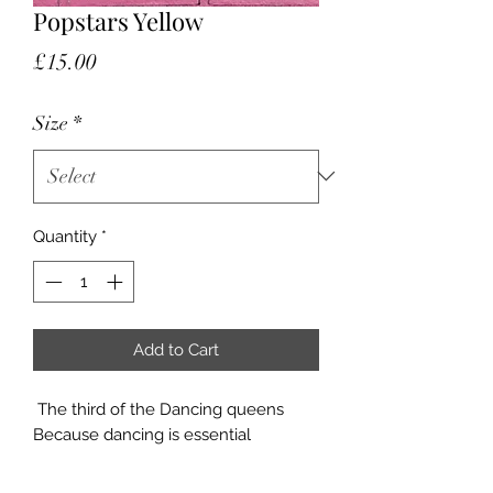
Popstars Yellow
Price
£15.00
Size
*
Quantity
*
Add to Cart
The third of the Dancing queens
Because dancing is essential
Available in Small and Large