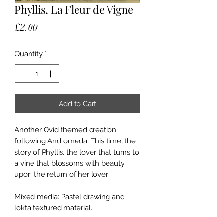
Phyllis, La Fleur de Vigne
Price
£2.00
Quantity
*
Add to Cart
Another Ovid themed creation
following Andromeda. This time, the
story of Phyllis, the lover that turns to
a vine that blossoms with beauty
upon the return of her lover.
Mixed media: Pastel drawing and
lokta textured material.