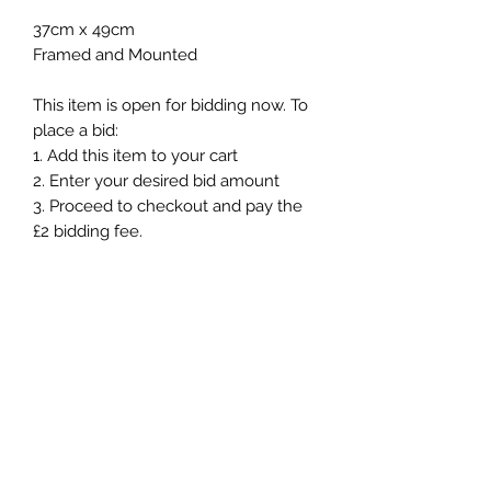
37cm x 49cm
Framed and Mounted
This item is open for bidding now. To
place a bid:
1. Add this item to your cart
2. Enter your desired bid amount
3. Proceed to checkout and pay the
£2 bidding fee.
Once your payment is complete,
your bid will be submitted and
processed with-in 24hours. You will
then be contacted and updated on
the success of your bid and the next
steps in the auction.
How Online Auction Works