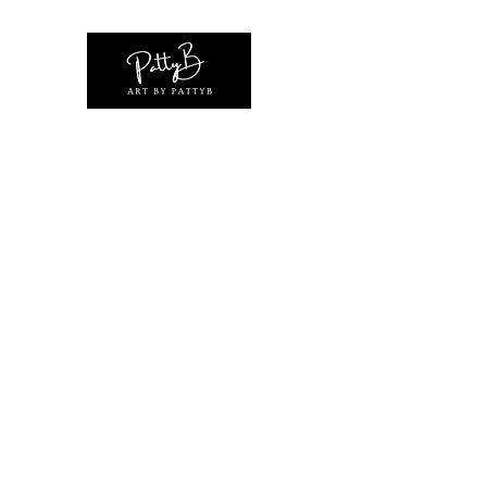
Home
Shop
Original Artwork Collections
Exhibiti