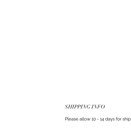
SHIPPING INFO
Please allow 10 - 14 days for shi