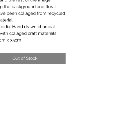
ng the background and floral
have been collaged from recycled
terial.
edia: Hand drawn charcoal
 with collaged craft materials
7cm x 35cm
Out of Stock