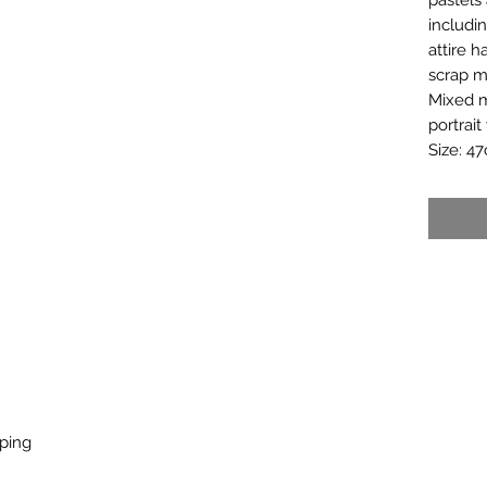
includi
attire 
scrap ma
Mixed m
portrait
Size: 4
pping