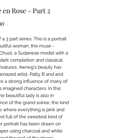
e en Rose - Part 2
Price
00
 a 3 part series. This is a portrait
autiful woman, the muse -
huol, a Sudanese model with a
g dark completion and classical
features. Awneg's beauty has
amazed artist, Patty B and and
re a strong influence of many of
s imagined characters. In this
e beautiful lady is also in
nce of the grand soiree, the kind
ee where everything is pink and
nd full of the sweetest kind of
er portrait has been drawn on
aper using charcoal and white
 and the rest of the image