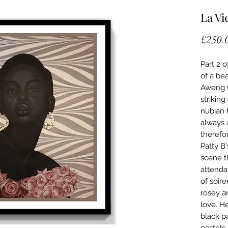
La Vi
£250.
Part 2 of
of a be
Aweng C
strikin
nubian 
always 
therefo
Patty B'
scene th
attenda
of soir
rosey a
love. H
black p
pastels