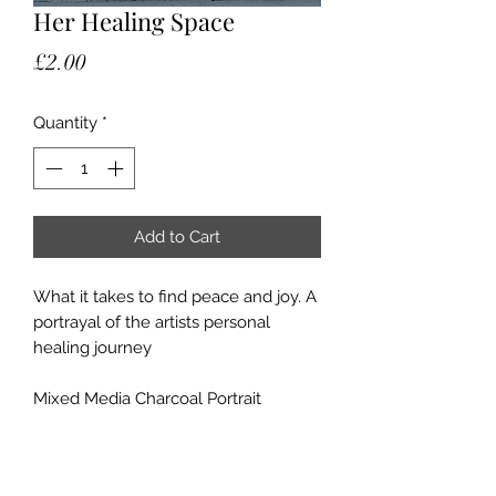
Her Healing Space
Price
£2.00
Quantity
*
Add to Cart
What it takes to find peace and joy. A
portrayal of the artists personal
healing journey
Mixed Media Charcoal Portrait
40cm x 50cm