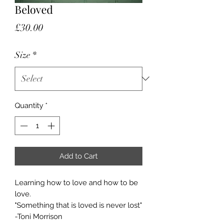
Beloved
Price
£30.00
Size
*
Quantity
*
Add to Cart
Learning how to love and how to be
love.
"Something that is loved is never lost"
-Toni Morrison