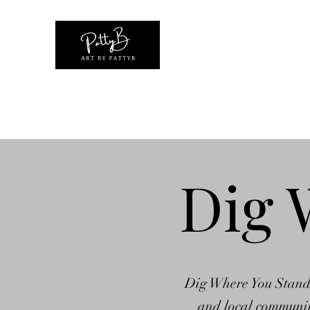
Home
Shop
Original Artwork Collections
Exhibiti
Dig 
Dig Where You Stand is
and local community