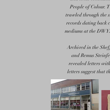
People of Colour. T
trawled through the s
records dating back c
mediums at the DWYS B
Archived in the She
and Remus Steinfe
revealed letters wit
letters suggest that