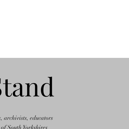
Stand
, archivists, educators
 of South Yorkshires