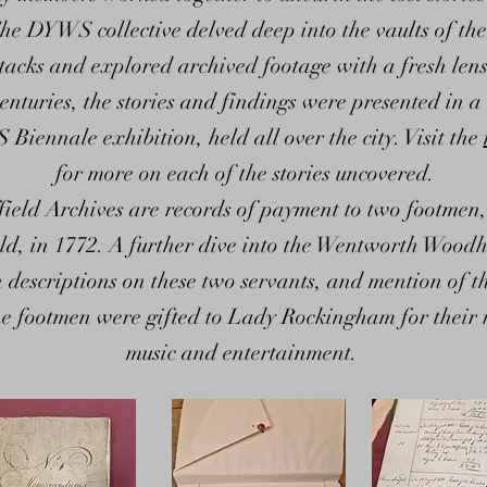
he DYWS collective delved deep into the vaults of the
tacks and explored archived footage with a fresh lens.
enturies, the stories and findings were presented in a 
iennale exhibition, held all over the city. Visit the
for more on each of the stories uncovered.
ffield Archives are records of payment to two footm
ld, in 1772. A further dive into the Wentworth Wo
h descriptions on these two servants, and mention of 
 the footmen were gifted to Lady Rockingham for their 
music and entertainment.