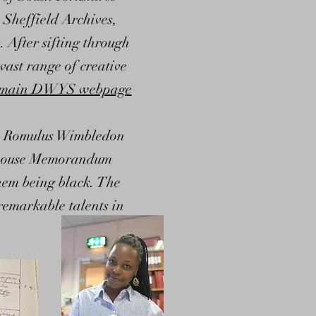
 Sheffield Archives,
 After sifting through
vast range of creative
main DWYS webpage
en, Romulus Wimbledon
odhouse Memorandum
them being black. The
remarkable talents in