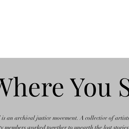
ons
The Andromeda Chronicles
News
Videos
Where You 
 an archival justice movement. A collective of artists
 members worked together to unearth the lost stories