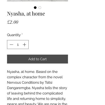
Nyasha, at home
Price
£2.00
Quantity
*
Add to Cart
Nyasha, at home. Based on the
complex character from the novel
Nervous Conditions by Tsitsi
Dangaremgba. Nyasha tells the story
of leaving behind the complicated
life and returning home to simplicity,
peace and beauty. We are now in the