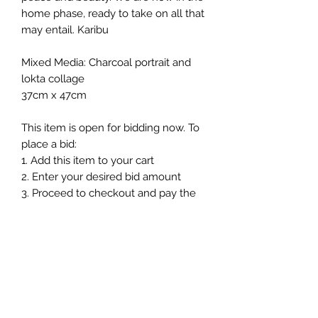
home phase, ready to take on all that
may entail. Karibu
Mixed Media: Charcoal portrait and
lokta collage
37cm x 47cm
This item is open for bidding now. To
place a bid:
1. Add this item to your cart
2. Enter your desired bid amount
3. Proceed to checkout and pay the
£2 bidding fee.
Once your payment is complete,
your bid will be submitted and
processed with-in 24hours. You will
then be contacted and updated on
the success of your bid and the next
steps in the auction.